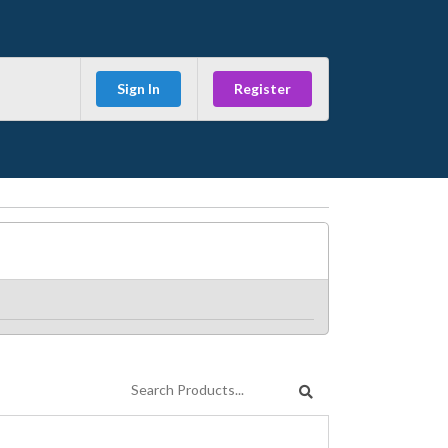
Sign In
Register