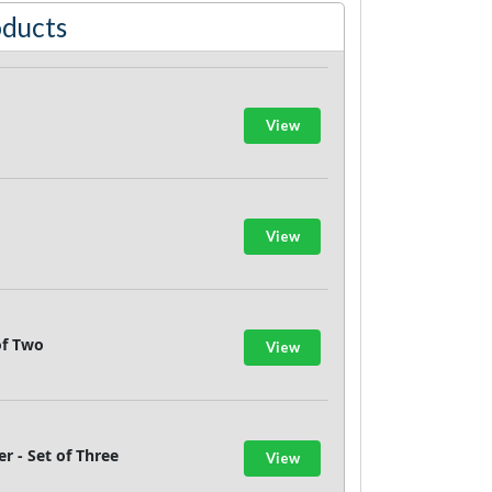
oducts
View
View
of Two
View
 - Set of Three
View