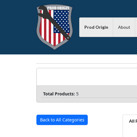
Prod Origin
About
Total Products:
5
Back to All Categories
All