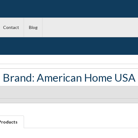
Contact
Blog
Brand: American Home USA
 Products