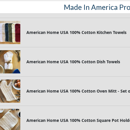
Made In America Pr
American Home USA 100% Cotton Kitchen Towels
American Home USA 100% Cotton Dish Towels
American Home USA 100% Cotton Oven Mitt - Set 
American Home USA 100% Cotton Square Pot Holder