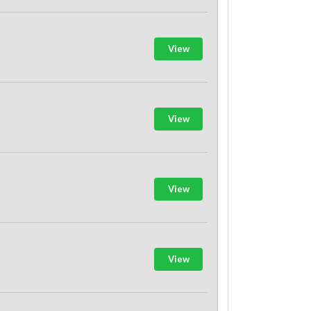
View
View
View
View