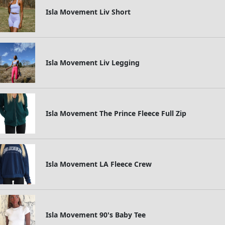
Isla Movement Liv Short
Isla Movement Liv Legging
Isla Movement The Prince Fleece Full Zip
Isla Movement LA Fleece Crew
Isla Movement 90's Baby Tee