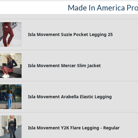
Made In America Pr
Isla Movement Suzie Pocket Legging 25
Isla Movement Mercer Slim Jacket
Isla Movement Arabella Elastic Legging
Isla Movement Y2K Flare Legging - Regular