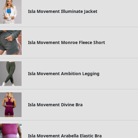
Isla Movement Illuminate Jacket
Isla Movement Monroe Fleece Short
Isla Movement Ambition Legging
Isla Movement Divine Bra
Isla Movement Arabella Elastic Bra