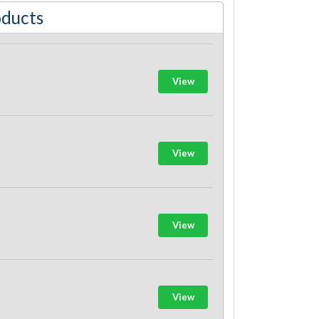
oducts
View
View
View
View