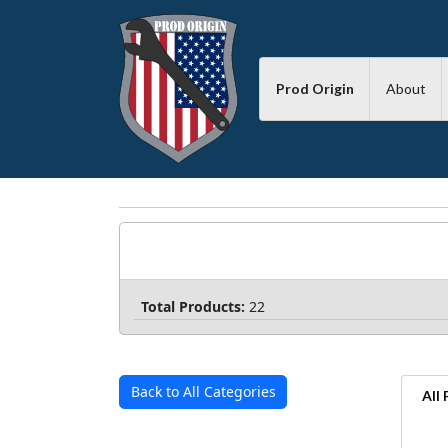
Prod Origin
About
Total Products:
22
Back to All Categories
All