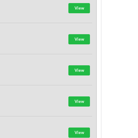
View
View
View
View
View