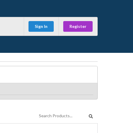
Sign In
Register