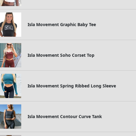
Isla Movement Graphic Baby Tee
Isla Movement Soho Corset Top
Isla Movement Spring Ribbed Long Sleeve
Isla Movement Contour Curve Tank