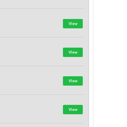
View
View
View
View