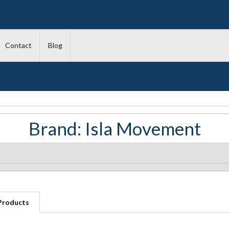
Contact
Blog
Brand: Isla Movement
 Products