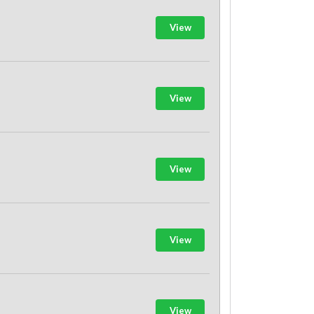
View
View
View
View
View