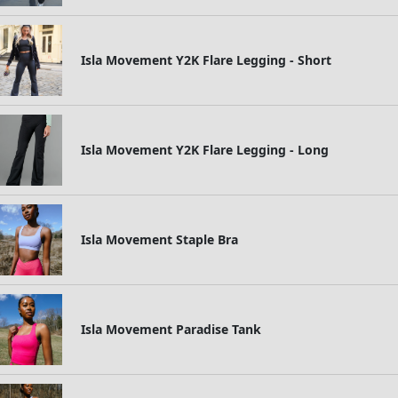
Isla Movement Y2K Flare Legging - Short
Isla Movement Y2K Flare Legging - Long
Isla Movement Staple Bra
Isla Movement Paradise Tank