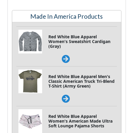
Made In America Products
Red White Blue Apparel
Women's Sweatshirt Cardigan
(Gray)
Red White Blue Apparel Men's
Classic American Truck Tri-Blend
T-Shirt (Army Green)
Red White Blue Apparel
Women's American Made Ultra
Soft Lounge Pajama Shorts