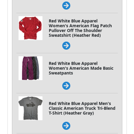
Red White Blue Apparel
Women's American Flag Patch
Pullover Off The Shoulder
Sweatshirt (Heather Red)
Red White Blue Apparel
Women's American Made Basic
Sweatpants
Red White Blue Apparel Men's
Classic American Truck Tri-Blend
T-Shirt (Heather Gray)