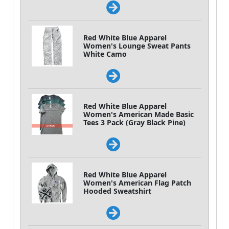
Red White Blue Apparel
Women's Lounge Sweat Pants
White Camo
Red White Blue Apparel
Women's American Made Basic
Tees 3 Pack (Gray Black Pine)
Red White Blue Apparel
Women's American Flag Patch
Hooded Sweatshirt