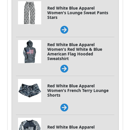
Red White Blue Apparel
Women's Lounge Sweat Pants
Stars
Red White Blue Apparel
Women's Red White & Blue
American Flag Hooded
Sweatshirt
Red White Blue Apparel
Women's French Terry Lounge
Shorts
Red White Blue Apparel