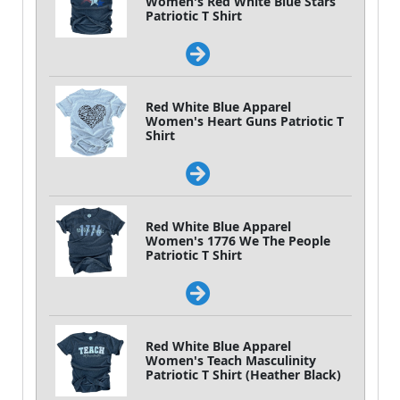
Women's Red White Blue Stars
Patriotic T Shirt
Red White Blue Apparel
Women's Heart Guns Patriotic T
Shirt
Red White Blue Apparel
Women's 1776 We The People
Patriotic T Shirt
Red White Blue Apparel
Women's Teach Masculinity
Patriotic T Shirt (Heather Black)