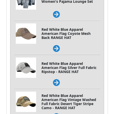
Women's Pajama Lounge Set
Red White Blue Apparel
American Flag Coyote Mesh
Back RANGE HAT
Red White Blue Apparel
American Flag Silver Full Fabric
Ripstop - RANGE HAT
Red White Blue Apparel
American Flag Vintage Washed
Full Fabric Desert Tiger Stripe
Camo - RANGE HAT