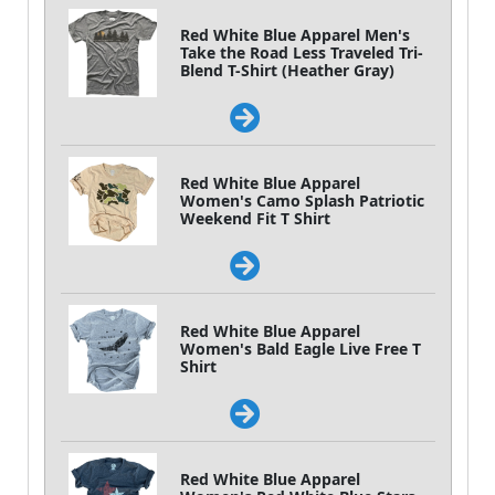
Red White Blue Apparel Men's
Take the Road Less Traveled Tri-
Blend T-Shirt (Heather Gray)
Red White Blue Apparel
Women's Camo Splash Patriotic
Weekend Fit T Shirt
Red White Blue Apparel
Women's Bald Eagle Live Free T
Shirt
Red White Blue Apparel