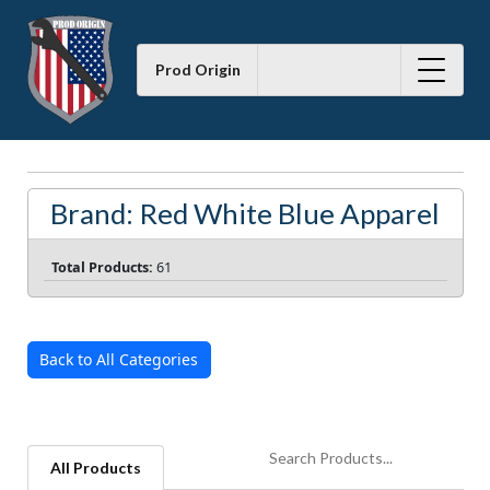
Prod Origin
Brand: Red White Blue Apparel
Total Products:
61
Back to All Categories
All Products