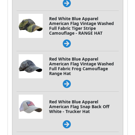
Red White Blue Apparel
American Flag Vintage Washed
Full Fabric Tiger Stripe
Camouflage - RANGE HAT
Red White Blue Apparel
American Flag Vintage Washed
Full Fabric Frog Camouflage
Range Hat
Red White Blue Apparel
American Flag Snap Back Off
White - Trucker Hat