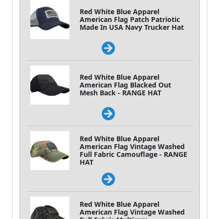
Red White Blue Apparel
American Flag Patch Patriotic
Made In USA Navy Trucker Hat
Red White Blue Apparel
American Flag Blacked Out
Mesh Back - RANGE HAT
Red White Blue Apparel
American Flag Vintage Washed
Full Fabric Camouflage - RANGE
HAT
Red White Blue Apparel
American Flag Vintage Washed