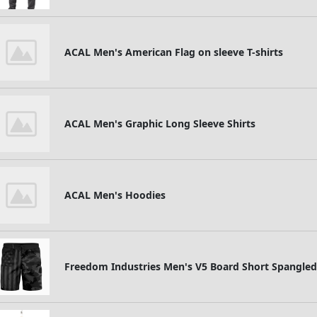
ACAL Men's American Flag on sleeve T-shirts
ACAL Men's Graphic Long Sleeve Shirts
ACAL Men's Hoodies
Freedom Industries Men's V5 Board Short Spangled