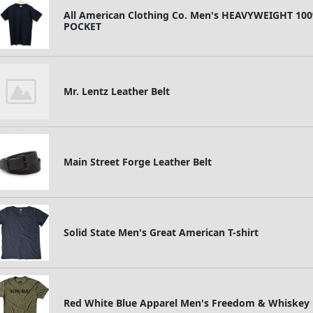
All American Clothing Co. Men's HEAVYWEIGHT 1
POCKET
Mr. Lentz Leather Belt
Main Street Forge Leather Belt
Solid State Men's Great American T-shirt
Red White Blue Apparel Men's Freedom & Whiskey P