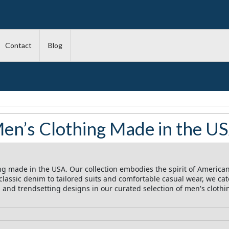
Contact
Blog
en’s Clothing Made in the U
ng made in the USA. Our collection embodies the spirit of American
assic denim to tailored suits and comfortable casual wear, we cate
t, and trendsetting designs in our curated selection of men's cloth