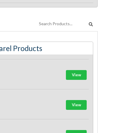
rel Products
View
View