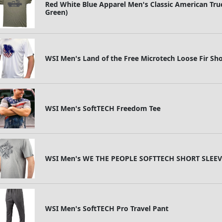
Red White Blue Apparel Men's Classic American Truc
Green)
WSI Men's Land of the Free Microtech Loose Fir Sho
WSI Men's SoftTECH Freedom Tee
WSI Men's WE THE PEOPLE SOFTTECH SHORT SLEEV
WSI Men's SoftTECH Pro Travel Pant