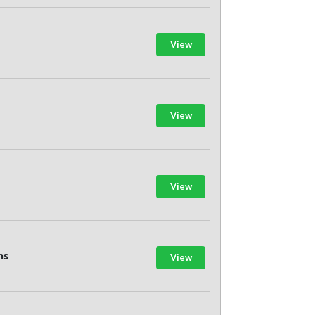
View
View
View
ns
View