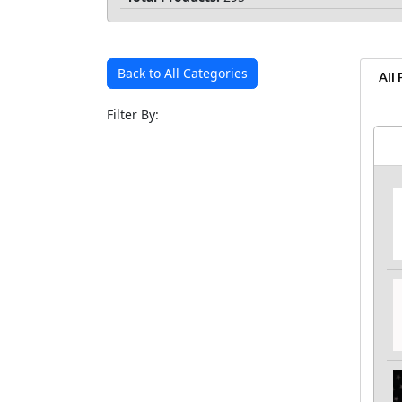
Back to All Categories
All
Filter By: