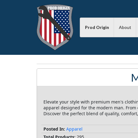
Prod Origin
About
M
Elevate your style with premium men's clothi
apparel designed for the modern man. From cl
Discover the perfect blend of quality, comfor
Posted In:
Apparel
Total Products:
295