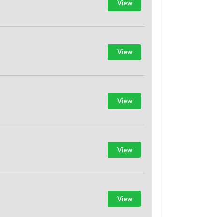
View
View
View
View
View