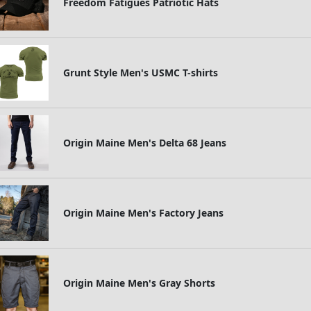
Freedom Fatigues Patriotic Hats
Grunt Style Men's USMC T-shirts
Origin Maine Men's Delta 68 Jeans
Origin Maine Men's Factory Jeans
Origin Maine Men's Gray Shorts