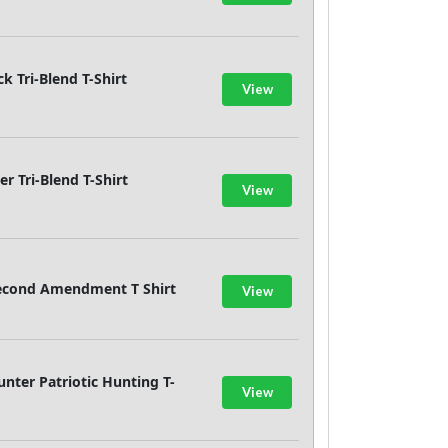
k Tri-Blend T-Shirt
View
 Tri-Blend T-Shirt
View
Second Amendment T Shirt
View
ter Patriotic Hunting T-
View