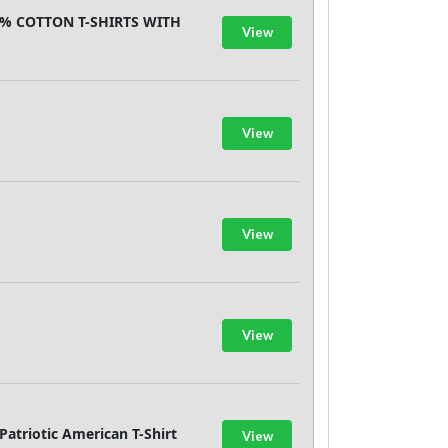
00% COTTON T-SHIRTS WITH
View
View
View
View
atriotic American T-Shirt
View