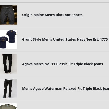
Origin Maine Men's Blackout Shorts
Grunt Style Men's United States Navy Tee Est. 1775
Agave Men's No. 11 Classic Fit Triple Black Jeans
Men's Agave Waterman Relaxed Fit Triple Black Jea