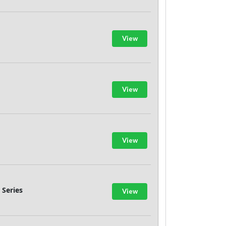
View
View
View
 Series
View