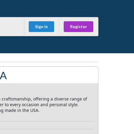
Sign In
Register
SA
 craftsmanship, offering a diverse range of
r to every occasion and personal style.
ing made in the USA.