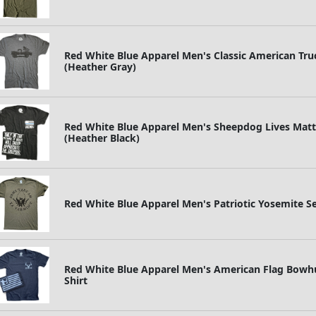
Red White Blue Apparel Men's Classic American Truc
(Heather Gray)
Red White Blue Apparel Men's Sheepdog Lives Matter
(Heather Black)
Red White Blue Apparel Men's Patriotic Yosemite 
Red White Blue Apparel Men's American Flag Bowhun
Shirt