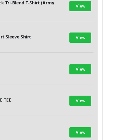
k Tri-Blend T-Shirt (Army
View
rt Sleeve Shirt
View
View
E TEE
View
View