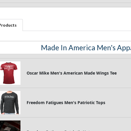
 Products
Made In America Men's Appa
Oscar Mike Men's American Made Wings Tee
Freedom Fatigues Men's Patriotic Tops